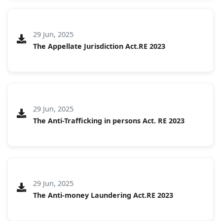
29 Jun, 2025
The Appellate Jurisdiction Act.RE 2023
29 Jun, 2025
The Anti-Trafficking in persons Act. RE 2023
29 Jun, 2025
The Anti-money Laundering Act.RE 2023