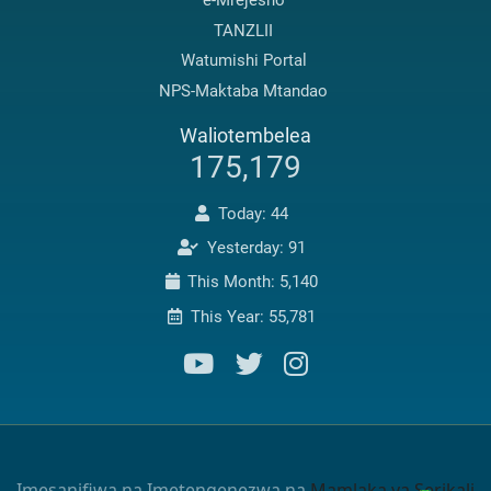
e-Mrejesho
TANZLII
Watumishi Portal
NPS-Maktaba Mtandao
Waliotembelea
175,179
Today: 44
Yesterday: 91
This Month: 5,140
This Year: 55,781
Imesanifiwa na Imetengenezwa na
Mamlaka ya Serikali