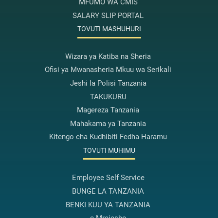
MFUMO WA CMIS
SALARY SLIP PORTAL
TOVUTI MASHUHURI
Wizara ya Katiba na Sheria
Ofisi ya Mwanasheria Mkuu wa Serikali
Jeshi la Polisi Tanzania
TAKUKURU
Magereza Tanzania
Mahakama ya Tanzania
Kitengo cha Kudhibiti Fedha Haramu
TOVUTI MUHIMU
Employee Self Service
BUNGE LA TANZANIA
BENKI KUU YA TANZANIA