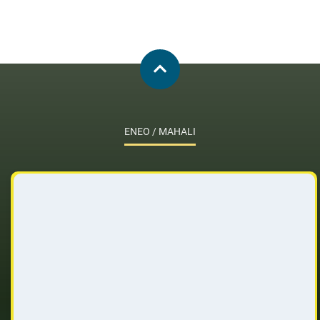
ENEO / MAHALI