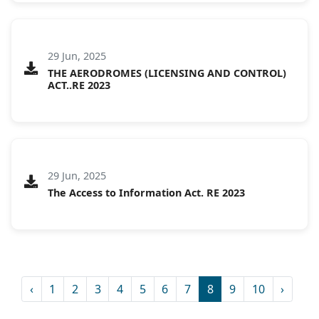
29 Jun, 2025
THE AERODROMES (LICENSING AND CONTROL)
ACT..RE 2023
29 Jun, 2025
The Access to Information Act. RE 2023
‹
1
2
3
4
5
6
7
8
9
10
›