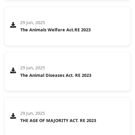
29 Jun, 2025
The Animals Welfare Act.RE 2023
29 Jun, 2025
The Animal Diseases Act. RE 2023
29 Jun, 2025
THE AGE OF MAJORITY ACT. RE 2023