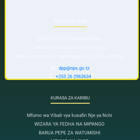
WASILIANA NASI
OFISI YA TAIFA YA MASHTAKA
Jamhuri ya Muungano wa Tanzania
Mtaa wa Mashtaka, Njedengwa S.L.P 1733, Dodoma
dpp@nps.go.tz
+255 26 2963634
KURASA ZA KARIBU
Mfumo wa Vibali vya kusafiri Nje ya Nchi
WIZARA YA FEDHA NA MIPANGO
BARUA PEPE ZA WATUMISHI