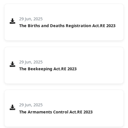
29 Jun, 2025
The Births and Deaths Registration Act.RE 2023
29 Jun, 2025
The Beekeeping Act.RE 2023
29 Jun, 2025
The Armaments Control Act.RE 2023