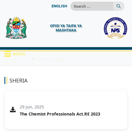
ENGLISH
OFISI YA TAIFA YA
MASHTAKA
MENU
HOME
MACHAPISHO
SHERIA
SHERIA
29 Jun, 2025
The Chemist Professionals Act.RE 2023