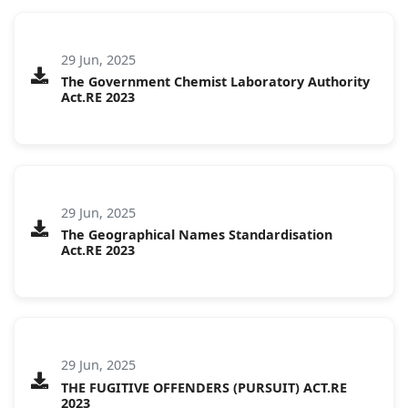
29 Jun, 2025
The Government Chemist Laboratory Authority
Act.RE 2023
29 Jun, 2025
The Geographical Names Standardisation
Act.RE 2023
29 Jun, 2025
THE FUGITIVE OFFENDERS (PURSUIT) ACT.RE
2023