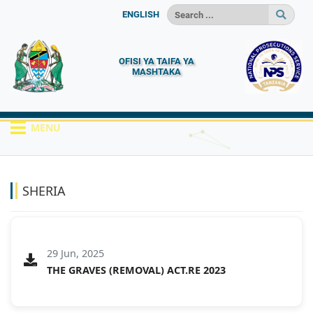
ENGLISH
OFISI YA TAIFA YA
MASHTAKA
MENU
HOME
MACHAPISHO
SHERIA
SHERIA
29 Jun, 2025
THE GRAVES (REMOVAL) ACT.RE 2023