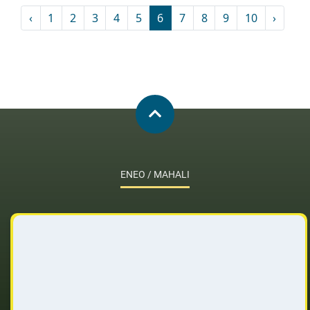
‹
1
2
3
4
5
6
7
8
9
10
›
ENEO / MAHALI