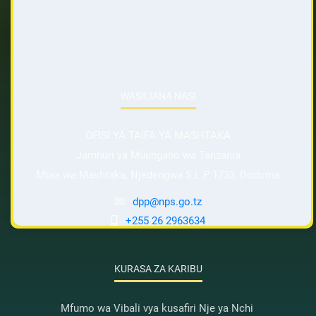
WASILIANA NASI
OFISI YA TAIFA YA MASHTAKA
Jamhuri ya Muungano wa Tanzania
Mtaa wa Mashtaka, Njedengwa S.L.P 1733, Dodoma
dpp@nps.go.tz
+255 26 2963634
KURASA ZA KARIBU
Mfumo wa Vibali vya kusafiri Nje ya Nchi