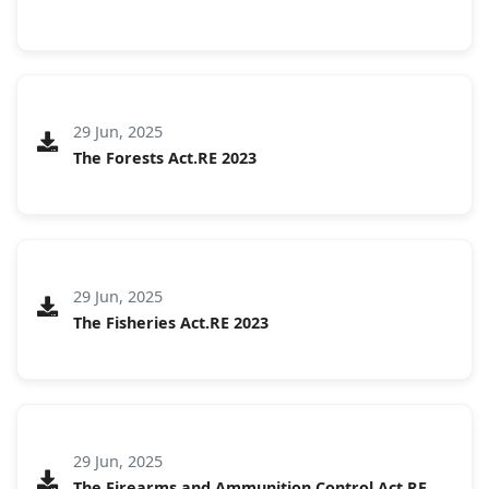
29 Jun, 2025
The Forests Act.RE 2023
29 Jun, 2025
The Fisheries Act.RE 2023
29 Jun, 2025
The Firearms and Ammunition Control Act.RE