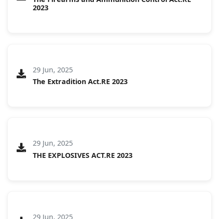
2023
29 Jun, 2025
The Extradition Act.RE 2023
29 Jun, 2025
THE EXPLOSIVES ACT.RE 2023
29 Jun, 2025