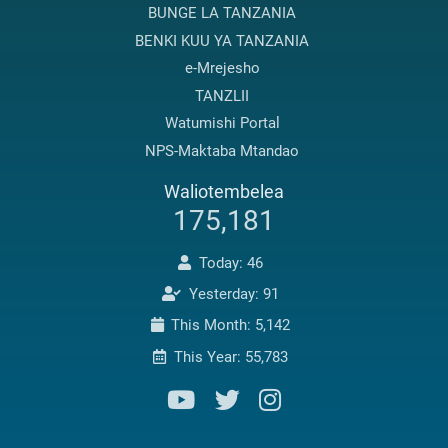
BUNGE LA TANZANIA
BENKI KUU YA TANZANIA
e-Mrejesho
TANZLII
Watumishi Portal
NPS-Maktaba Mtandao
Waliotembelea
175,181
Today: 46
Yesterday: 91
This Month: 5,142
This Year: 55,783