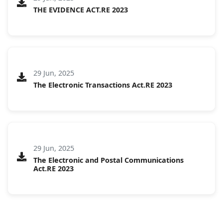
THE EVIDENCE ACT.RE 2023
29 Jun, 2025
The Electronic Transactions Act.RE 2023
29 Jun, 2025
The Electronic and Postal Communications
Act.RE 2023