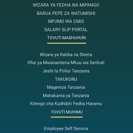
WIZARA YA FEDHA NA MIPANGO
BARUA PEPE ZA WATUMISHI
MFUMO WA CMIS
SALARY SLIP PORTAL
TOVUTI MASHUHURI
Wizara ya Katiba na Sheria
Ofisi ya Mwanasheria Mkuu wa Serikali
Jeshi la Polisi Tanzania
TAKUKURU
Magereza Tanzania
Mahakama ya Tanzania
Kitengo cha Kudhibiti Fedha Haramu
TOVUTI MUHIMU
Employee Self Service